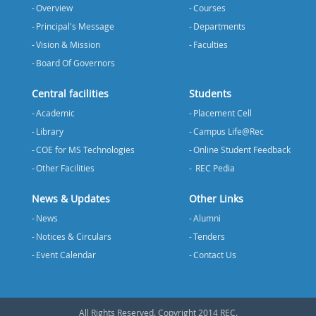
Overview
Courses
Principal's Message
Departments
Vision & Mission
Faculties
Board Of Governors
Central facilities
Students
Academic
Placement Cell
Library
Campus Life@Rec
COE for MS Technologies
Online Student Feedback
Other Facilities
REC Pedia
News & Updates
Other Links
News
Alumni
Notices & Circulars
Tenders
Event Calendar
Contact Us
All Rights Reserved. Copyright 2014 REC.