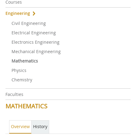
Courses
Engineering
Civil Engineering
Electrical Engineering
Electronics Engineering
Mechanical Engineering
Mathematics
Physics
Chemistry
Faculties
MATHEMATICS
Overview
History