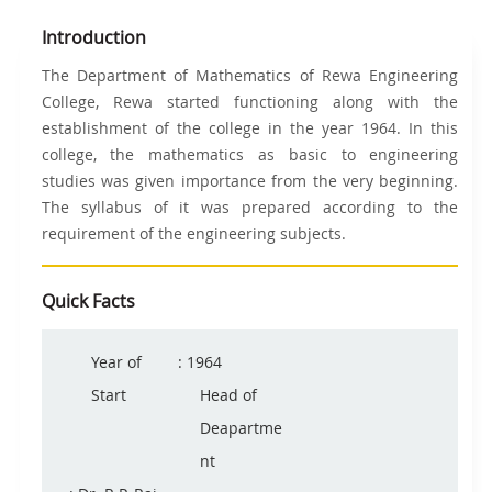
Introduction
The Department of Mathematics of Rewa Engineering
College, Rewa started functioning along with the
establishment of the college in the year 1964. In this
college, the mathematics as basic to engineering
studies was given importance from the very beginning.
The syllabus of it was prepared according to the
requirement of the engineering subjects.
Quick Facts
Year of
: 1964
Start
Head of
Deapartme
nt