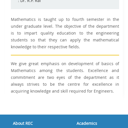
: Dr. R.P. Rai
Mathematics is taught up to fourth semester in the
under graduate level. The objective of the department
is to impart quality education to the engineering
students so that they can apply the mathematical
knowledge to their respective fields.
We give great emphasis on development of basics of
Mathematics among the students. Excellence and
commitment are two eyes of the department as it
always strives to be the centre for excellence in
acquiring knowledge and skill required for Engineers.
About REC
Academics