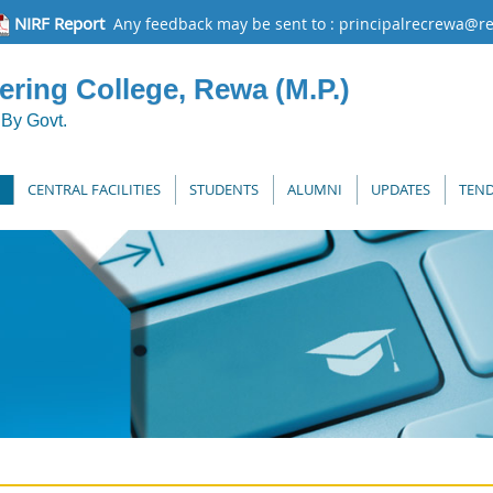
NIRF Report
Any feedback may be sent to : principalrecrewa@re
ring College, Rewa (M.P.)
By Govt.
CENTRAL FACILITIES
STUDENTS
ALUMNI
UPDATES
TEND