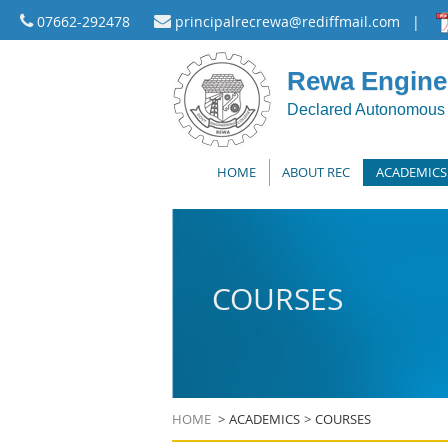
07662-292478
principalrecrewa@rediffmail.com
|
Rewa Enginee
Declared Autonomous 
HOME
ABOUT REC
ACADEMICS
COURSES
HOME
ACADEMICS
COURSES