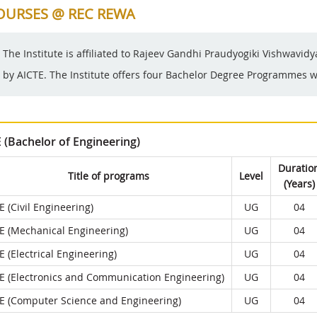
OURSES @ REC REWA
The Institute is affiliated to Rajeev Gandhi Praudyogiki Vishwavid
by AICTE. The Institute offers four Bachelor Degree Programmes wi
E (Bachelor of Engineering)
Duratio
Title of programs
Level
(Years)
E (Civil Engineering)
UG
04
E (Mechanical Engineering)
UG
04
E (Electrical Engineering)
UG
04
E (Electronics and Communication Engineering)
UG
04
E (Computer Science and Engineering)
UG
04