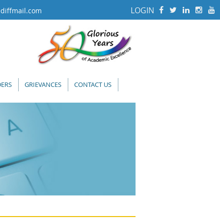
LOGIN
diffmail.com
ERS
GRIEVANCES
CONTACT US