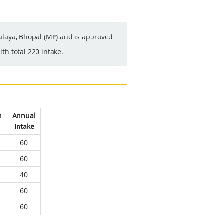
yalaya, Bhopal (MP) and is approved
th total 220 intake.
n
Annual
Intake
60
60
40
60
60