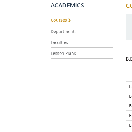
ACADEMICS
C
Courses
Departments
Faculties
Lesson Plans
B.
B
B
B
B
B